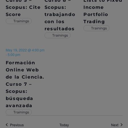
Curso 5 –
Curso 8 –
Lists to Fixed
N
Scopus: Cite
Scopus:
Income
Score
trabajando
Portfolio
Trainings
con los
Trading
resultados
Trainings
Trainings
May 19, 2022 @ 4:00 pm
-
5:00 pm
Formación
Online Web
de la Ciencia.
Curso 7 –
Scopus:
búsqueda
avanzada
Trainings
Events
Event
Previous
Today
Next