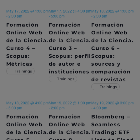
E
May 17, 2022 @ 1:00 pm
May 17, 2022 @ 4:00 pm
May 18, 2022 @ 1:00 pm
W
-
2:00 pm
-
5:00 pm
-
2:00 pm
S
Formación
Formación
Formación
Online Web
Online Web
Online Web
N
de la Ciencia.
de la Ciencia.
de la Ciencia.
A
Curso 4 –
Curso 3 –
Curso 6 –
Scopus:
Scopus: perfil
Scopus:
V
Métricas
de autor e
sources y
Trainings
instituciones
comparación
I
Trainings
de revistas
G
Trainings
A
May 18, 2022 @ 4:00 pm
May 19, 2022 @ 1:00 pm
May 19, 2022 @ 3:00 pm
T
-
5:00 pm
-
2:00 pm
-
4:00 pm
Formación
Formación
Bloomberg –
I
Online Web
Online Web
Seamless
O
de la Ciencia.
de la Ciencia.
Trading: ETF