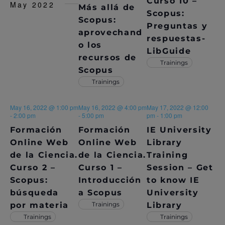
S
Curso 10 –
May 2022
Más allá de
E
e
Scopus:
S
.
Scopus:
W
Preguntas y
aprovechand
E
S
respuestas-
o los
LibGuide
N
A
recursos de
Trainings
A
Scopus
R
Trainings
V
C
I
May 16, 2022 @ 1:00 pm
May 16, 2022 @ 4:00 pm
May 17, 2022 @ 12:00
H
G
-
2:00 pm
-
5:00 pm
pm
-
1:00 pm
A
Formación
Formación
IE University
A
Online Web
Online Web
Library
T
N
de la Ciencia.
de la Ciencia.
Training
I
Curso 2 –
Curso 1 –
Session – Get
D
O
Scopus:
Introducción
to know IE
V
N
búsqueda
a Scopus
University
por materia
Trainings
Library
I
Trainings
Trainings