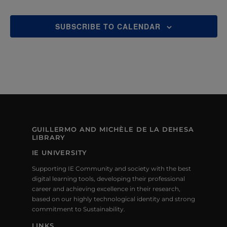
SUBSCRIBE TO CALENDAR
GUILLERMO AND MICHÈLE DE LA DEHESA
LIBRARY
IE UNIVERSITY
Supporting IE Community and society with the best
digital learning tools, developing their professional
career and achieving excellence in their research,
based on our highly technological identity and strong
commitment to Sustainability.
LINKS