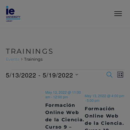
TRAININGS
Events
Trainings
5/13/2022
 - 
5/19/2022
E
E
S
L
E
V
I
S
V
A
S
e
R
E
May 13, 2022 @ 11:00
T
l
E
May 13, 2022 @ 4:00 pm
C
am
-
12:00 pm
N
e
-
5:00 pm
H
Formación
c
N
T
Formación
t
Online Web
Online Web
T
V
d
de la Ciencia.
de la Ciencia.
a
I
Curso 9 –
t