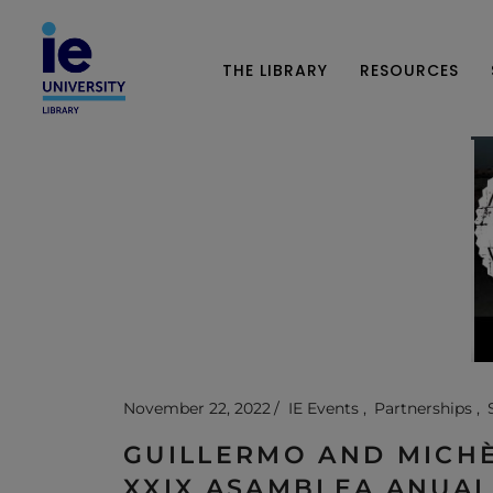
THE LIBRARY
RESOURCES
November 22, 2022
IE Events
Partnerships
GUILLERMO AND MICHÈ
XXIX ASAMBLEA ANUAL