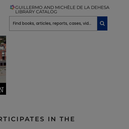
GUILLERMO AND MICHÈLE DE LA DEHESA
LIBRARY CATALOG
TICIPATES IN THE