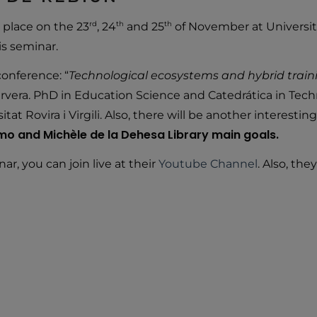
rd
th
th
place on the 23
, 24
and 25
of November at Universit
is seminar.
onference: “
Technological ecosystems and hybrid traini
ervera. PhD in Education Science and Catedrática in Tec
t Rovira i Virgili. Also, there will be another interesti
ermo and Michèle de la Dehesa Library main goals.
ar, you can join live at their
Youtube Channel
. Also, th