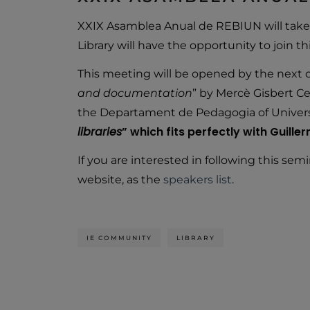
XXIX Asamblea Anual de REBIUN will take 
Library will have the opportunity to join th
This meeting will be opened by the next c
and documentation
” by Mercè Gisbert C
the Departament de Pedagogia of Universita
libraries
” which fits perfectly with Guill
If you are interested in following this semin
website, as the
speakers list
.
IE COMMUNITY
LIBRARY