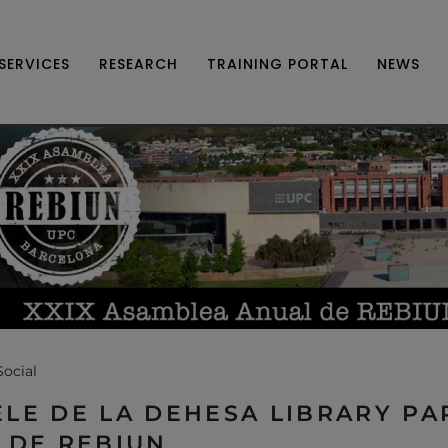
SERVICES
RESEARCH
TRAINING PORTAL
NEWS
Social
LE DE LA DEHESA LIBRARY PAR
 DE REBIUN