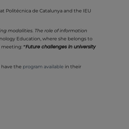
at Politécnica de Catalunya and the IEU
ng modalities. The role of information
hnology Education, where she belongs to
“
Future challenges in university
ng meeting:
ey have the
program available
in their