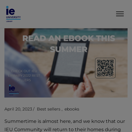
April 20, 2023
Best sellers
ebooks
Summertime is almost here, and we know that our
IEU Community will return to their homes during