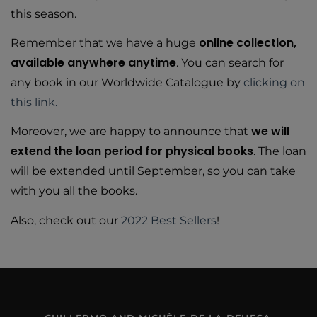
this season.
online collection,
Remember that we have a huge
available anywhere anytime
. You can search for
any book in our Worldwide Catalogue by
clicking on
this link.
we will
Moreover, we are happy to announce that
extend the loan period for physical books
. The loan
will be extended until September, so you can take
with you all the books.
Also, check out our
2022 Best Sellers
!