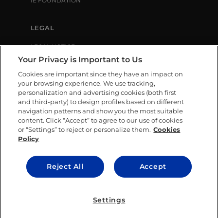
IE FOUNDATION
LEGAL
LEGAL NOTICE
PRIVACY POLICY
Your Privacy is Important to Us
COOKIE POLICY
Cookies are important since they have an impact on
LIBRARY USE CONDITIONS
your browsing experience. We use tracking,
personalization and advertising cookies (both first
and third-party) to design profiles based on different
SOCIAL MEDIA
navigation patterns and show you the most suitable
content. Click “Accept” to agree to our use of cookies
or “Settings” to reject or personalize them.
Cookies
Policy
CONTACT US
Reject All
Accept
© IE University 2025.
Settings