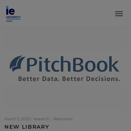
March 5, 2022
research
Resources
NEW LIBRARY