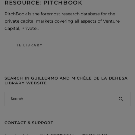
RESOURCE: PITCHBOOK
PitchBook is the foremost research database for the
private capital markets covering all aspects of Venture
Capital, Private…
IE LIBRARY
SEARCH IN GUILLERMO AND MICHÈLE DE LA DEHESA
LIBRARY WEBSITE
CONTACT & SUPPORT