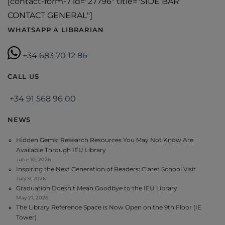
[contact-form-7 id="27796" title="SIDE BAR
CONTACT GENERAL"]
WHATSAPP A LIBRARIAN
+34 683 70 12 86
CALL US
+34 91 568 96 00
NEWS
Hidden Gems: Research Resources You May Not Know Are
Available Through IEU Library
June 10, 2026
Inspiring the Next Generation of Readers: Claret School Visit
July 9, 2026
Graduation Doesn’t Mean Goodbye to the IEU Library
May 21, 2026
The Library Reference Space is Now Open on the 9th Floor (IE
Tower)