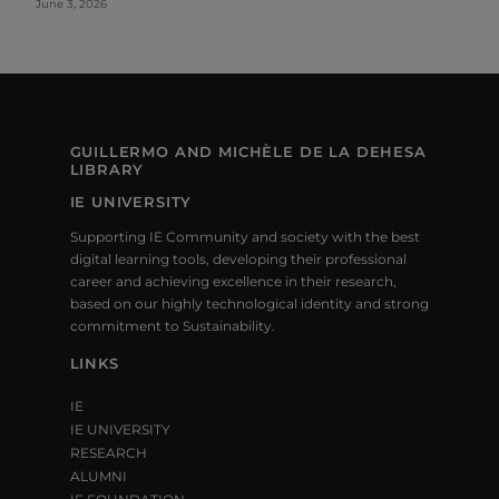
June 3, 2026
GUILLERMO AND MICHÈLE DE LA DEHESA
LIBRARY
IE UNIVERSITY
Supporting IE Community and society with the best
digital learning tools, developing their professional
career and achieving excellence in their research,
based on our highly technological identity and strong
commitment to Sustainability.
LINKS
IE
IE UNIVERSITY
RESEARCH
ALUMNI