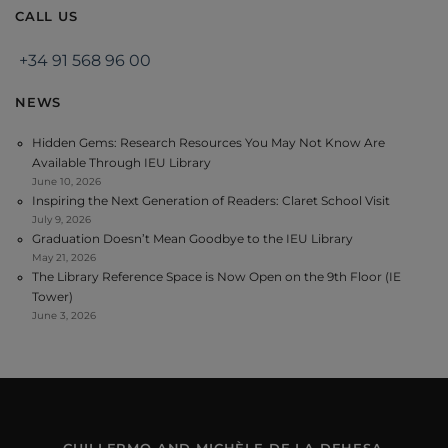
CALL US
+34 91 568 96 00
NEWS
Hidden Gems: Research Resources You May Not Know Are
Available Through IEU Library
June 10, 2026
Inspiring the Next Generation of Readers: Claret School Visit
July 9, 2026
Graduation Doesn’t Mean Goodbye to the IEU Library
May 21, 2026
The Library Reference Space is Now Open on the 9th Floor (IE
Tower)
June 3, 2026