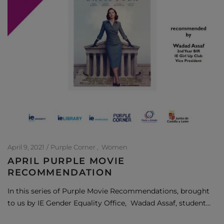
April 9, 2021
Purple Corner
Women
APRIL PURPLE MOVIE
RECOMMENDATION
In this series of Purple Movie Recommendations, brought
to us by IE Gender Equality Office, Wadad Assaf, student…