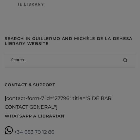
IE LIBRARY
SEARCH IN GUILLERMO AND MICHÈLE DE LA DEHESA
LIBRARY WEBSITE
CONTACT & SUPPORT
[contact-form-7 id="27796" title="SIDE BAR
CONTACT GENERAL"]
WHATSAPP A LIBRARIAN
+34 683 70 12 86