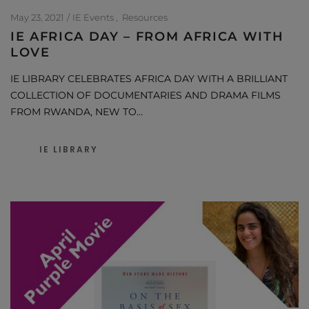
May 23, 2021
IE Events
Resources
IE AFRICA DAY – FROM AFRICA WITH
LOVE
IE LIBRARY CELEBRATES AFRICA DAY WITH A BRILLIANT
COLLECTION OF DOCUMENTARIES AND DRAMA FILMS
FROM RWANDA, NEW TO…
IE LIBRARY