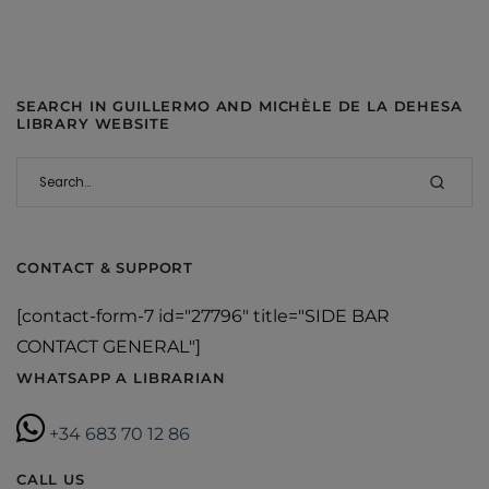
SEARCH IN GUILLERMO AND MICHÈLE DE LA DEHESA
LIBRARY WEBSITE
CONTACT & SUPPORT
[contact-form-7 id="27796" title="SIDE BAR
CONTACT GENERAL"]
WHATSAPP A LIBRARIAN
+34 683 70 12 86
CALL US