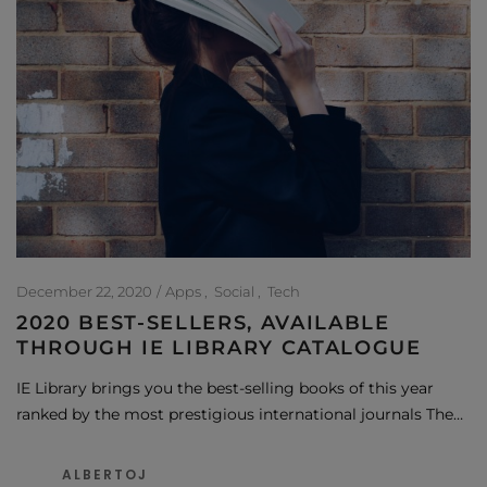
December 22, 2020
Apps
Social
Tech
2020 BEST-SELLERS, AVAILABLE
THROUGH IE LIBRARY CATALOGUE
IE Library brings you the best-selling books of this year
ranked by the most prestigious international journals The…
ALBERTOJ