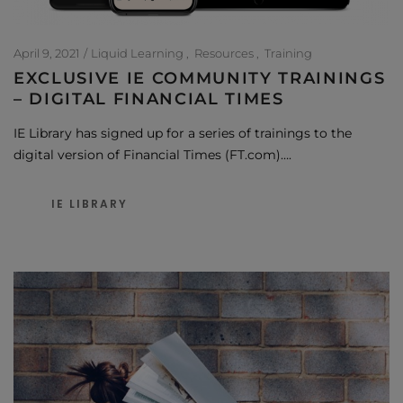
April 9, 2021
Liquid Learning
Resources
Training
EXCLUSIVE IE COMMUNITY TRAININGS
– DIGITAL FINANCIAL TIMES
IE Library has signed up for a series of trainings to the
digital version of Financial Times (FT.com)….
IE LIBRARY