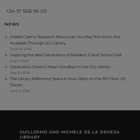
+34 91 568 96 00
NEWS
Hidden Gems: Research Resources You May Not Know Are
Available Through IEU Library
June 10, 2026
Inspiring the Next Generation of Readers: Claret School Visit
July 9, 2026
Graduation Doesn’t Mean Goodbye to the IEU Library
May 21, 2026
The Library Reference Space is Now Open on the 9th Floor (IE
Tower)
June 3, 2026
GUILLERMO AND MICHÈLE DE LA DEHESA
LIBRARY