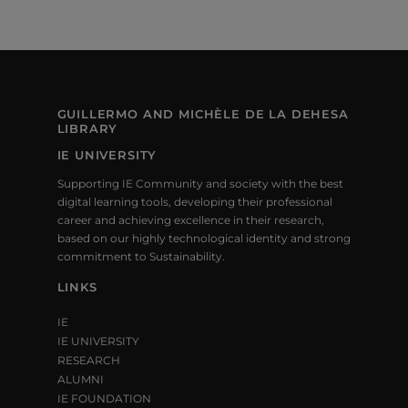
GUILLERMO AND MICHÈLE DE LA DEHESA
LIBRARY
IE UNIVERSITY
Supporting IE Community and society with the best
digital learning tools, developing their professional
career and achieving excellence in their research,
based on our highly technological identity and strong
commitment to Sustainability.
LINKS
IE
IE UNIVERSITY
RESEARCH
ALUMNI
IE FOUNDATION