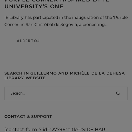
UNIVERSITY’S ONE
IE Library has participated in the inauguration of the ‘Purple
Corner’ in San Cristóbal de Segovia, a pioneering…
ALBERTOJ
SEARCH IN GUILLERMO AND MICHÈLE DE LA DEHESA
LIBRARY WEBSITE
CONTACT & SUPPORT
[contact-form-7 id="27796" title="SIDE BAR