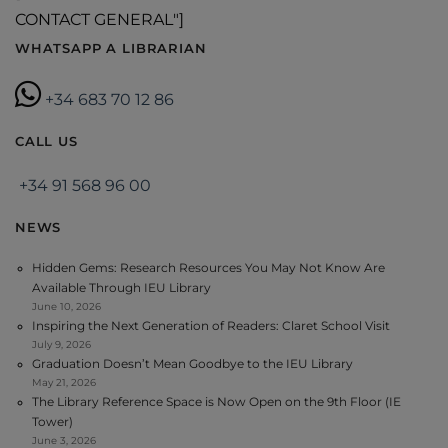
CONTACT GENERAL"]
WHATSAPP A LIBRARIAN
+34 683 70 12 86
CALL US
+34 91 568 96 00
NEWS
Hidden Gems: Research Resources You May Not Know Are
Available Through IEU Library
June 10, 2026
Inspiring the Next Generation of Readers: Claret School Visit
July 9, 2026
Graduation Doesn’t Mean Goodbye to the IEU Library
May 21, 2026
The Library Reference Space is Now Open on the 9th Floor (IE
Tower)
June 3, 2026