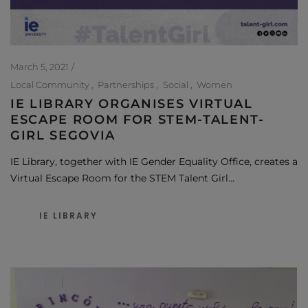
March 5, 2021
Local Community
Partnerships
Social
Women
IE LIBRARY ORGANISES VIRTUAL
ESCAPE ROOM FOR STEM-TALENT-
GIRL SEGOVIA
IE Library, together with IE Gender Equality Office, creates a
Virtual Escape Room for the STEM Talent Girl…
IE LIBRARY