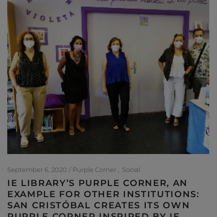
September 6, 2020
Purple Corner
Social
IE LIBRARY’S PURPLE CORNER, AN
EXAMPLE FOR OTHER INSTITUTIONS:
SAN CRISTÓBAL CREATES ITS OWN
PURPLE CORNER INSPIRED BY IE