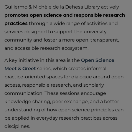
Guillermo & Michèle de la Dehesa Library actively
promotes open science and responsible research
practices
through a wide range of activities and
services designed to support the university
community and foster a more open, transparent,
and accessible research ecosystem.
A key initiative in this area is the
Open Science
Meet & Greet
series, which creates informal,
practice-oriented spaces for dialogue around open
access, responsible research, and scholarly
communication. These sessions encourage
knowledge sharing, peer exchange, and a better
understanding of how open science principles can
be applied in everyday research practices across
disciplines.