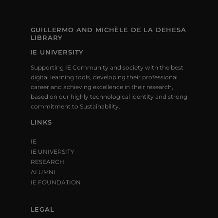
GUILLERMO AND MICHÈLE DE LA DEHESA
LIBRARY
IE UNIVERSITY
Supporting IE Community and society with the best
digital learning tools, developing their professional
career and achieving excellence in their research,
based on our highly technological identity and strong
commitment to Sustainability.
LINKS
IE
IE UNIVERSITY
RESEARCH
ALUMNI
IE FOUNDATION
LEGAL