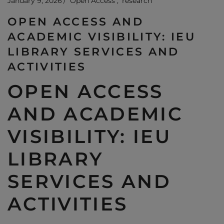
January 9, 2026
Open Access
research
OPEN ACCESS AND
ACADEMIC VISIBILITY: IEU
LIBRARY SERVICES AND
ACTIVITIES
OPEN ACCESS
AND ACADEMIC
VISIBILITY: IEU
LIBRARY
SERVICES AND
ACTIVITIES