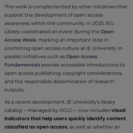
This work is complemented by other initiatives that
support the development of open access
awareness within the community. In 2025, IEU
Library coordinated an event during the
Open
Access Week
, marking an important step in
promoting open access culture at IE University. In
parallel, initiatives such as
Open Access
Fundamentals
provide accessible introductions to
open access publishing, copyright considerations,
and the responsible dissemination of research
outputs.
As a recent development, IE University’s library
visual
catalog —managed by OCLC— now includes
indicators that help users quickly identify content
classified as open access
, as well as whether an