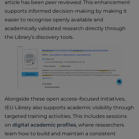
article has been
peer reviewed
. This enhancement
supports informed decision-making by making it
easier to recognise openly available and
academically validated research directly through
the Library’s discovery tools.
Alongside these open access–focused initiatives,
IEU Library also supports academic visibility through
targeted training activities. This includes sessions
on
digital academic profiles
, where researchers
learn how to build and maintain a consistent