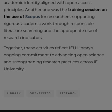
academic identity aligned with open access
training session on
principles. Another one was the
the use of
Scopus
for researchers, supporting
rigorous academic work through responsible
literature searching and the appropriate use of
research indicators.
Together, these activities reflect IEU Library’s
ongoing commitment to advancing open science
and strengthening research practices across IE
University.
LIBRARY
OPENACCESS
RESEARCH