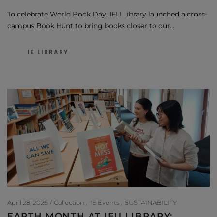
To celebrate World Book Day, IEU Library launched a cross-
campus Book Hunt to bring books closer to our…
IE LIBRARY
April 28, 2026
Collection
IE Events
SUSTAINABILITY
EARTH MONTH AT IEU LIBRARY: