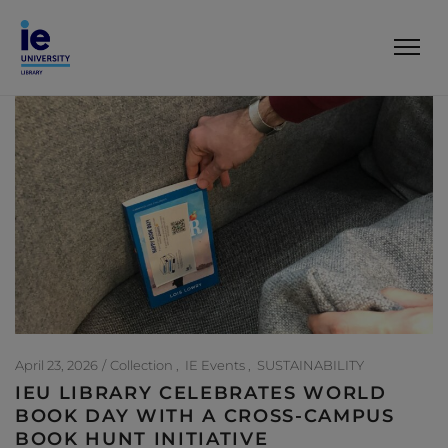
April 23, 2026
Collection
IE Events
SUSTAINABILITY
IEU LIBRARY CELEBRATES WORLD
BOOK DAY WITH A CROSS-CAMPUS
BOOK HUNT INITIATIVE