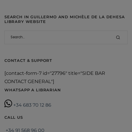
SEARCH IN GUILLERMO AND MICHÈLE DE LA DEHESA
LIBRARY WEBSITE
CONTACT & SUPPORT
[contact-form-7 id="27796" title="SIDE BAR
CONTACT GENERAL"]
WHATSAPP A LIBRARIAN
+34 683 70 12 86
CALL US
+34 91 568 96 00