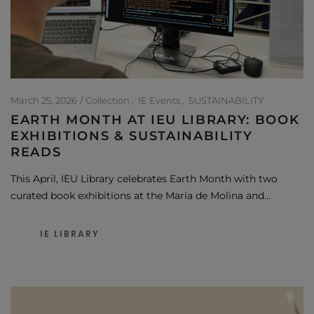
March 25, 2026
Collection
IE Events
SUSTAINABILITY
EARTH MONTH AT IEU LIBRARY: BOOK
EXHIBITIONS & SUSTAINABILITY
READS
This April, IEU Library celebrates Earth Month with two
curated book exhibitions at the María de Molina and…
IE LIBRARY