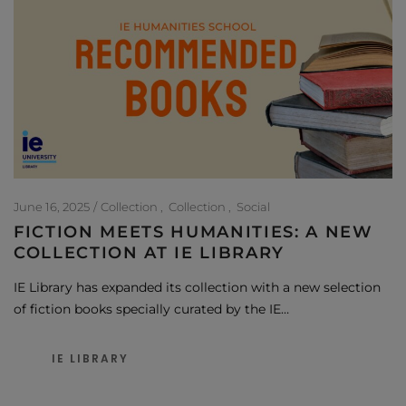
June 16, 2025
Collection
Collection
Social
FICTION MEETS HUMANITIES: A NEW
COLLECTION AT IE LIBRARY
IE Library has expanded its collection with a new selection
of fiction books specially curated by the IE…
IE LIBRARY