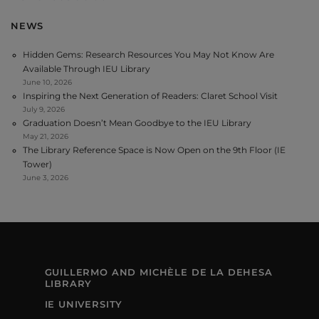
NEWS
Hidden Gems: Research Resources You May Not Know Are
Available Through IEU Library
June 10, 2026
Inspiring the Next Generation of Readers: Claret School Visit
July 9, 2026
Graduation Doesn’t Mean Goodbye to the IEU Library
May 21, 2026
The Library Reference Space is Now Open on the 9th Floor (IE
Tower)
June 3, 2026
GUILLERMO AND MICHÈLE DE LA DEHESA
LIBRARY
IE UNIVERSITY