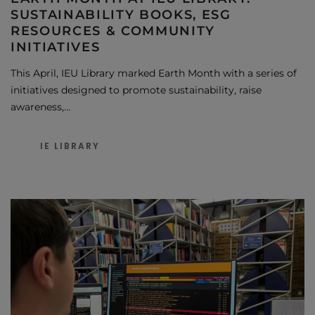
SUSTAINABILITY BOOKS, ESG
RESOURCES & COMMUNITY
INITIATIVES
This April, IEU Library marked Earth Month with a series of
initiatives designed to promote sustainability, raise
awareness,…
IE LIBRARY