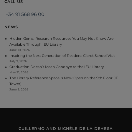
CALL US
+34 91 568 96 00
NEWS
Hidden Gems: Research Resources You May Not Know Are
Available Through IEU Library
June 10, 2026
Inspiring the Next Generation of Readers: Claret School Visit
July 9, 2026
Graduation Doesn’t Mean Goodbye to the IEU Library
May 21, 2026
The Library Reference Space is Now Open on the 9th Floor (IE
Tower)
June 3, 2026
GUILLERMO AND MICHÈLE DE LA DEHESA