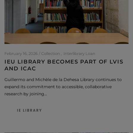
February 16, 2026
Collection
Interlibrary Loan
IEU LIBRARY BECOMES PART OF LVIS
AND ICAC
Guillermo and Michèle de la Dehesa Library continues to
expand its commitment to accessible, collaborative
research by joining…
IE LIBRARY