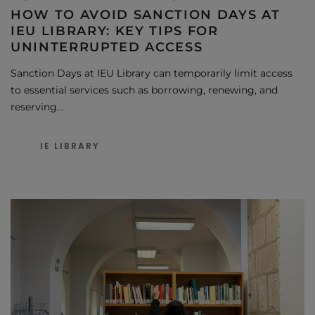
HOW TO AVOID SANCTION DAYS AT
IEU LIBRARY: KEY TIPS FOR
UNINTERRUPTED ACCESS
Sanction Days at IEU Library can temporarily limit access
to essential services such as borrowing, renewing, and
reserving…
IE LIBRARY