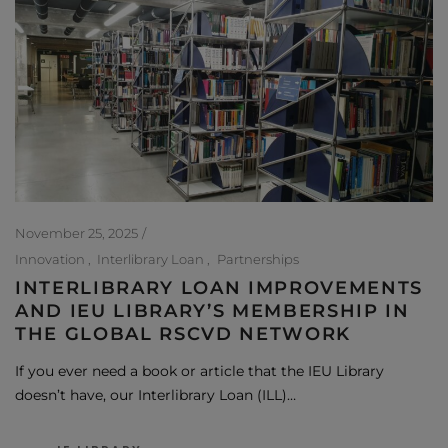
November 25, 2025
Innovation
Interlibrary Loan
Partnerships
INTERLIBRARY LOAN IMPROVEMENTS
AND IEU LIBRARY’S MEMBERSHIP IN
THE GLOBAL RSCVD NETWORK
If you ever need a book or article that the IEU Library
doesn’t have, our Interlibrary Loan (ILL)…