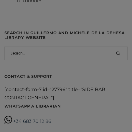
IE LIBRARY
SEARCH IN GUILLERMO AND MICHÈLE DE LA DEHESA
LIBRARY WEBSITE
CONTACT & SUPPORT
[contact-form-7 id="27796" title="SIDE BAR
CONTACT GENERAL"]
WHATSAPP A LIBRARIAN
+34 683 70 12 86