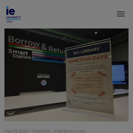
May 19, 2026
Collection
Interlibrary Loan